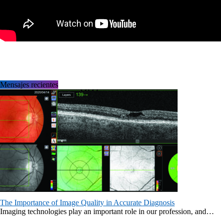
Mensajes recientes
The Importance of Image Quality in Accurate Diagnosis
Imaging technologies play an important role in our profession, and…