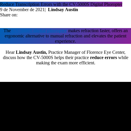
Reduce Transcription Errors with the CV-5000S Digital Phoropter
9 de November de 2021
|
Lindsay Austin
Share on:
The
CV-5000S digital phoropter
makes refraction faster, offers an
ergonomic alternative to manual refraction and elevates the patient
experience.
Hear
Lindsay Austin,
Practice Manager of Florence Eye Center,
discuss how the CV-5000S helps their practice
reduce errors
while
making the exam more efficient.