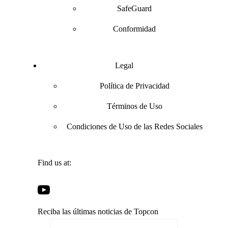
SafeGuard
Conformidad
Legal
Política de Privacidad
Términos de Uso
Condiciones de Uso de las Redes Sociales
Find us at:
Open
Open
Open
Open
Facebook
Twitter
LinkedIn
YouTube
in
in
in
Reciba las últimas noticias de Topcon
in
a
a
a
a
new
new
new