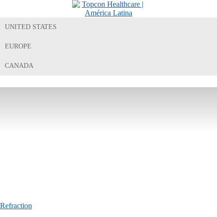
UNITED STATES
EUROPE
CANADA
Refraction