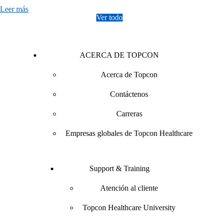
Leer más
Ver todo
ACERCA DE TOPCON
Acerca de Topcon
Contáctenos
Carreras
Empresas globales de Topcon Healthcare
Support & Training
Atención al cliente
Topcon Healthcare University