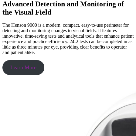
Advanced Detection and Monitoring of
the Visual Field
The Henson 9000 is a modern, compact, easy-to-use perimeter for
detecting and monitoring changes to visual fields. It features
innovative, time-saving tests and analytical tools that enhance patient
experience and practice efficiency. 24-2 tests can be completed in as
little as three minutes per eye, providing clear benefits to operator
and patient alike.
Learn More