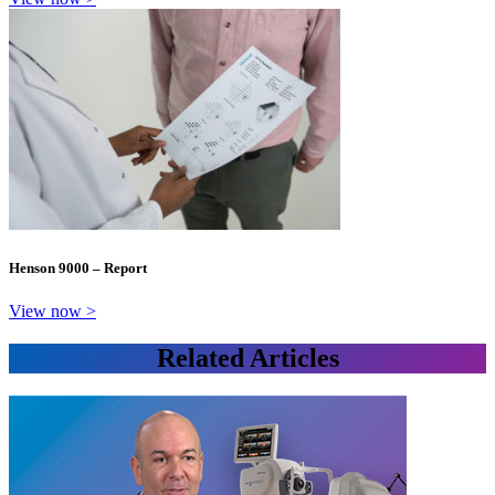
Henson 9000 – Report
View now >
Related Articles