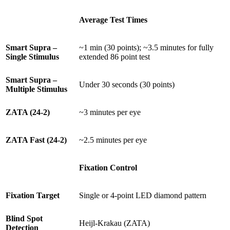
Average Test Times
Smart Supra –
~1 min (30 points); ~3.5 minutes for fully
Single Stimulus
extended 86 point test
Smart Supra –
Under 30 seconds (30 points)
Multiple Stimulus
ZATA (24-2)
~3 minutes per eye
ZATA Fast (24-2)
~2.5 minutes per eye
Fixation Control
Fixation Target
Single or 4-point LED diamond pattern
Blind Spot
Heijl-Krakau (ZATA)
Detection