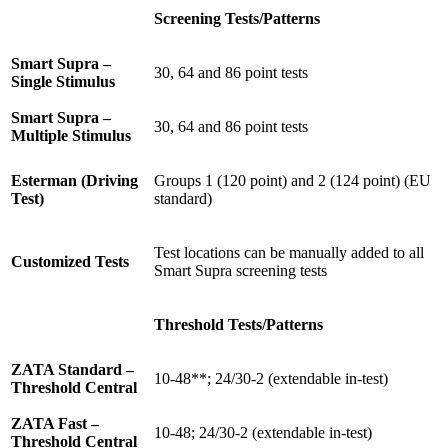
Screening Tests/Patterns
Smart Supra –
30, 64 and 86 point tests
Single Stimulus
Smart Supra –
30, 64 and 86 point tests
Multiple Stimulus
Esterman (Driving
Groups 1 (120 point) and 2 (124 point) (EU
Test)
standard)
Test locations can be manually added to all
Customized Tests
Smart Supra screening tests
Threshold Tests/Patterns
ZATA Standard –
10-48**; 24/30-2 (extendable in-test)
Threshold Central
ZATA Fast –
10-48; 24/30-2 (extendable in-test)
Threshold Central