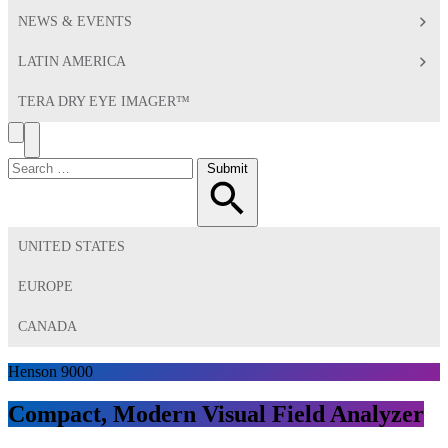
NEWS & EVENTS
LATIN AMERICA
TERA DRY EYE IMAGER™
Search
Toggle
Menu
Search
Submit
for:
UNITED STATES
EUROPE
CANADA
Henson 9000
Compact, Modern Visual Field Analyzer