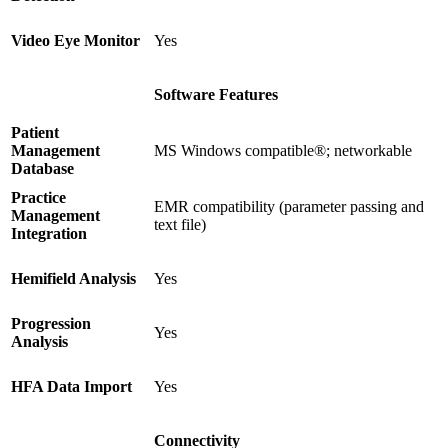
Video Eye Monitor
Yes
Software Features
Patient
Management
MS Windows compatible®; networkable
Database
Practice
EMR compatibility (parameter passing and
Management
text file)
Integration
Hemifield Analysis
Yes
Progression
Yes
Analysis
HFA Data Import
Yes
Connectivity