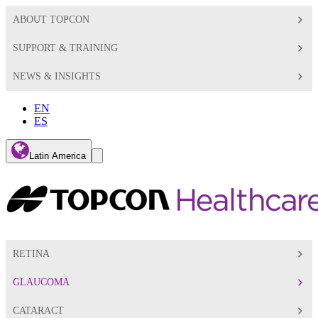
ABOUT TOPCON
SUPPORT & TRAINING
NEWS & INSIGHTS
EN
ES
Global
Latin America
Toggle
Search
Toggle
RETINA
GLAUCOMA
CATARACT