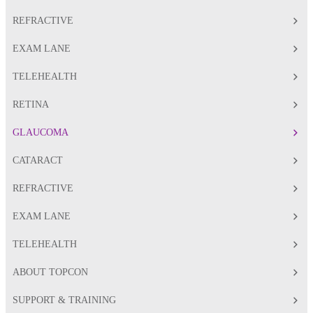
REFRACTIVE
EXAM LANE
TELEHEALTH
RETINA
GLAUCOMA
CATARACT
REFRACTIVE
EXAM LANE
TELEHEALTH
ABOUT TOPCON
SUPPORT & TRAINING