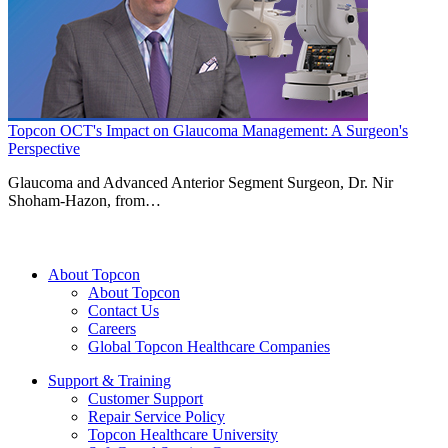
Topcon OCT's Impact on Glaucoma Management: A Surgeon's
Perspective
Glaucoma and Advanced Anterior Segment Surgeon, Dr. Nir
Shoham-Hazon, from…
About Topcon
About Topcon
Contact Us
Careers
Global Topcon Healthcare Companies
Support & Training
Customer Support
Repair Service Policy
Topcon Healthcare University