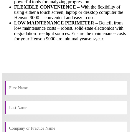
powerful tools for analyzing progression.
FLEXIBLE CONVENIENCE
– With the flexibility of
using either a touch screen, laptop or desktop computer the
Henson 9000 is convenient and easy to use.
LOW MAINTENANCE PERIMETER
– Benefit from
low maintenance costs – robust, solid-state electronics with
degradation-free light sources. Ensure the maintenance costs
for your Henson 9000 are minimal year-on-year.