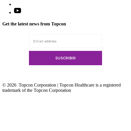
Open
YouTube
in
Get the latest news from Topcon
a
new
tab
© 2026
Topcon Corporation | Topcon Healthcare is a registered
trademark of the Topcon Corporation