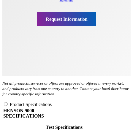
Not all products, services or offers are approved or offered in every market,
and products vary from one country to another. Contact your local distributor
for country-specific information.
Product Specifications
HENSON 9000
SPECIFICATIONS
Test Specifications