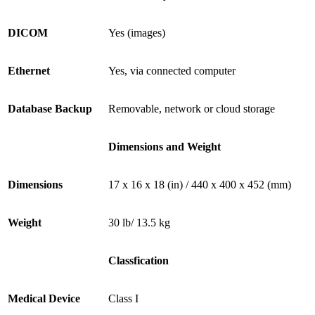
DICOM
Yes (images)
Ethernet
Yes, via connected computer
Database Backup
Removable, network or cloud storage
Dimensions and Weight
Dimensions
17 x 16 x 18 (in) / 440 x 400 x 452 (mm)
Weight
30 lb/ 13.5 kg
Classfication
Medical Device
Class I