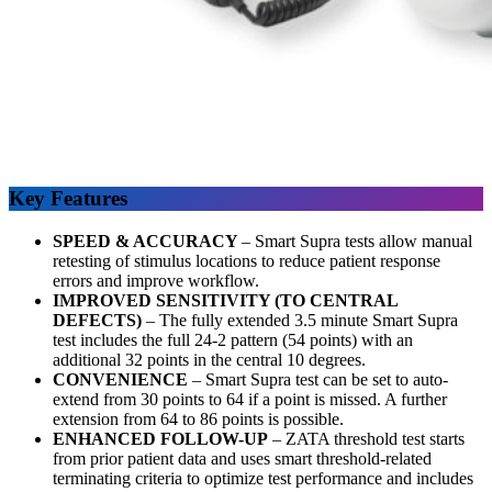
Key Features
SPEED & ACCURACY
–
Smart Supra tests allow manual
retesting of stimulus locations to reduce patient response
errors and improve workflow.
IMPROVED SENSITIVITY (TO CENTRAL
DEFECTS)
–
The fully extended 3.5 minute Smart Supra
test includes the full 24-2 pattern (54 points) with an
additional 32 points in the central 10 degrees.
CONVENIENCE
–
Smart Supra test can be set to auto-
extend from 30 points to 64 if a point is missed. A further
extension from 64 to 86 points is possible.
ENHANCED FOLLOW-UP
– ZATA threshold test starts
from prior patient data and uses smart threshold-related
terminating criteria to optimize test performance and includes