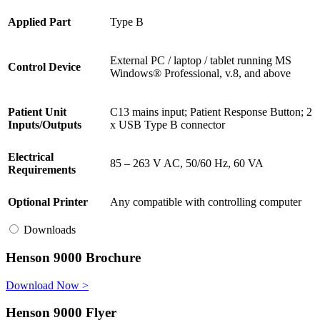
Applied Part
Type B
External PC / laptop / tablet running MS
Control Device
Windows® Professional, v.8, and above
Patient Unit
C13 mains input; Patient Response Button; 2
Inputs/Outputs
x USB Type B connector
Electrical
85 – 263 V AC, 50/60 Hz, 60 VA
Requirements
Optional Printer
Any compatible with controlling computer
Downloads
Henson 9000 Brochure
Download Now >
Henson 9000 Flyer