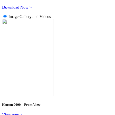
Download Now >
Image Gallery and Videos
Henson 9000 – Front View
View now >