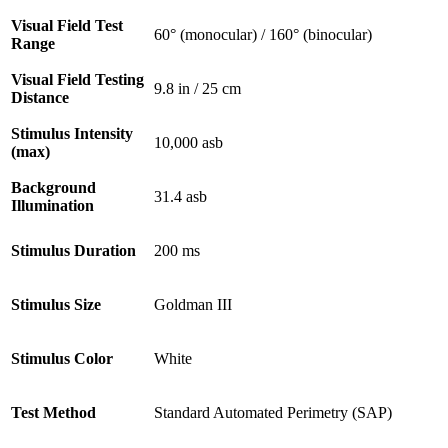
Visual Field Test
60° (monocular) / 160° (binocular)
Range
Visual Field Testing
9.8 in / 25 cm
Distance
Stimulus Intensity
10,000 asb
(max)
Background
31.4 asb
Illumination
Stimulus Duration
200 ms
Stimulus Size
Goldman III
Stimulus Color
White
Test Method
Standard Automated Perimetry (SAP)