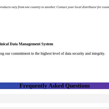
 products vary from one country to another. Contact your local distributor for coun
linical Data Management System
ng our commitment to the highest level of data security and integrity.
Frequently Asked Questions