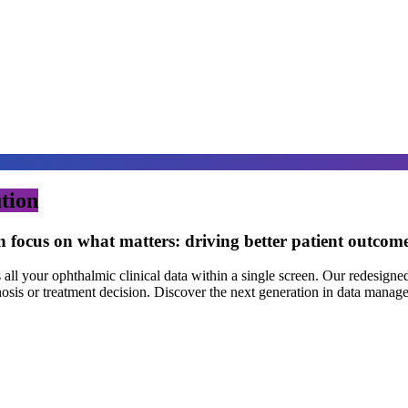
tion
n focus on what matters: driving better patient outcom
 your ophthalmic clinical data within a single screen. Our redesigned 
nosis or treatment decision. Discover the next generation in data manag