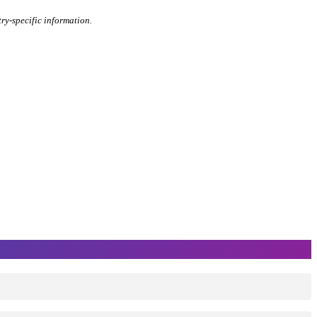
try-specific information.