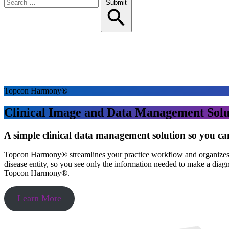
Search
Submit
for:
Topcon Harmony®
Clinical Image and Data Management Solu
A simple clinical data management solution so you ca
Topcon Harmony® streamlines your practice workflow and organizes all
disease entity, so you see only the information needed to make a diag
Topcon Harmony®.
Learn More