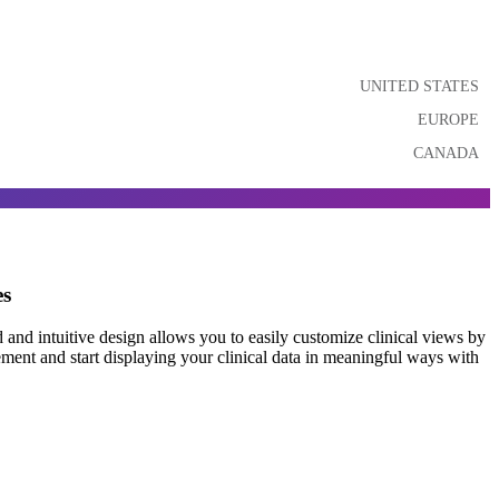
UNITED STATES
EUROPE
CANADA
es
and intuitive design allows you to easily customize clinical views by
ement and start displaying your clinical data in meaningful ways with