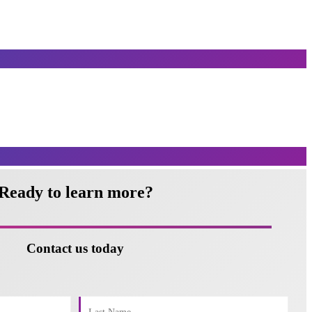
Ready to learn more?
Contact us today