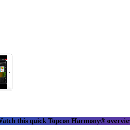
atch this quick Topcon Harmony® overvi