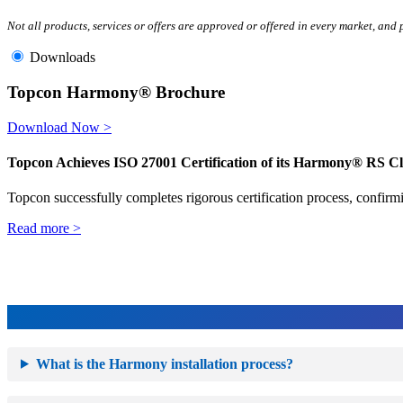
Not all products, services or offers are approved or offered in every market, and
Downloads
Topcon Harmony® Brochure
Download Now >
Topcon Achieves ISO 27001 Certification of its Harmony® RS C
Topcon successfully completes rigorous certification process, confirmi
Read more >
What is the Harmony installation process?