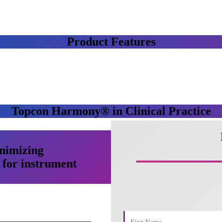
Product Features
Topcon Harmony® in Clinical Practice
nimizing
for instrument