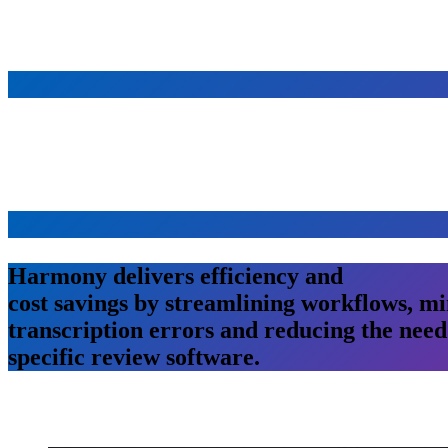
Harmony
delivers
efficiency
and
cost savings
by streamlining workflows,
mi
transcription
errors
and
reducing
the
need
specific review software.