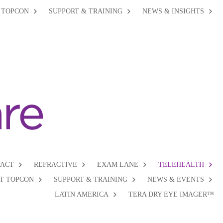
 TOPCON
SUPPORT & TRAINING
NEWS & INSIGHTS
RACT
REFRACTIVE
EXAM LANE
TELEHEALTH
T TOPCON
SUPPORT & TRAINING
NEWS & EVENTS
LATIN AMERICA
TERA DRY EYE IMAGER™