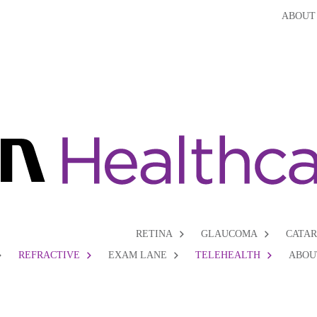
ABOUT
RETINA
GLAUCOMA
CATA
REFRACTIVE
EXAM LANE
TELEHEALTH
ABOU