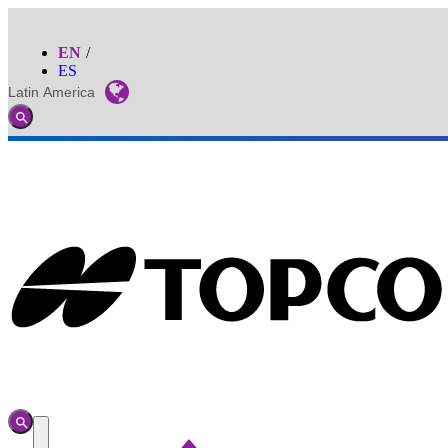
EN
ES
Latin America
Global
Toggle
Search
Toggle
Search