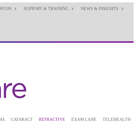
OPCON
SUPPORT & TRAINING
NEWS & INSIGHTS
MA
CATARACT
REFRACTIVE
EXAM LANE
TELEHEALTH