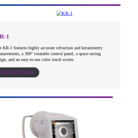
R-1
e KR-1 features highly accurate refraction and keratometry
asurements, a 360° rotatable control panel, a space-saving
ign, and an easy-to-use color touch screen.
SEE DETAILS