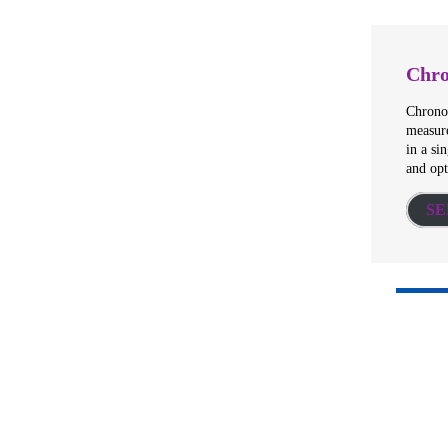
Chro
Chronos
measure
in a si
and op
SE