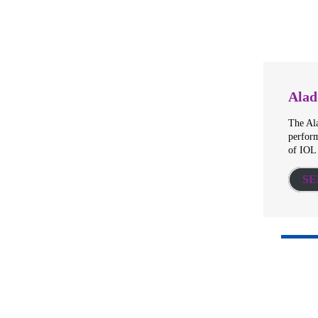
Alad
The Al
perform
of IOL
SE