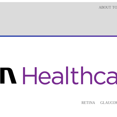
ABOUT T
RETINA
GLAUCO