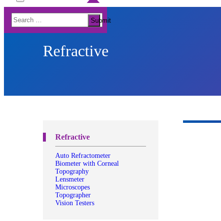
Toggle
Menu
Search
Submit
for:
Refractive
Refractive
Auto Refractometer
Biometer with Corneal
Topography
Lensmeter
Microscopes
Topographer
Vision Testers