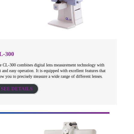
L-300
e CL-300 combines digital lens measurement technology with
t and easy operation. It is equipped with excellent features that
ow you to precisely measure a wide range of different lenses.
SEE DETAILS