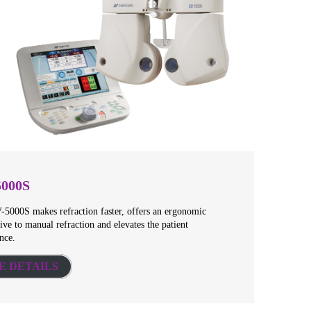
5000S
5000S makes refraction faster, offers an ergonomic
tive to manual refraction and elevates the patient
nce.
E DETAILS