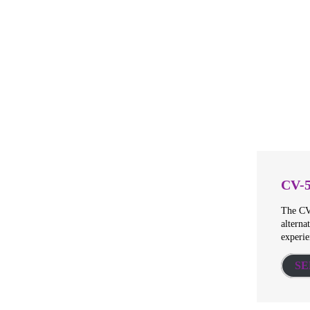
CV-
The CV-
alterna
experie
SE