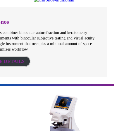
nos
 combines binocular autorefraction and keratometry
ments with binocular subjective testing and visual acuity
ngle instrument that occupies a minimal amount of space
timizes workflow.
E DETAILS