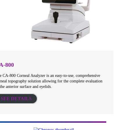
A-800
e CA-800 Corneal Analyzer is an easy-to-use, comprehensive
rneal topography solution allowing for the complete evaluation
the anterior surface and eyelids.
SEE DETAILS