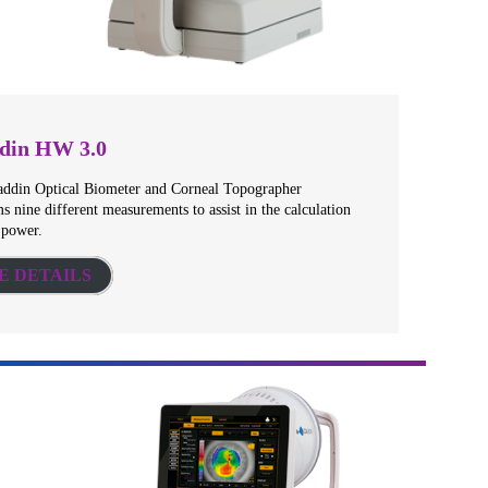
din HW 3.0
addin Optical Biometer and Corneal Topographer
s nine different measurements to assist in the calculation
 power.
E DETAILS