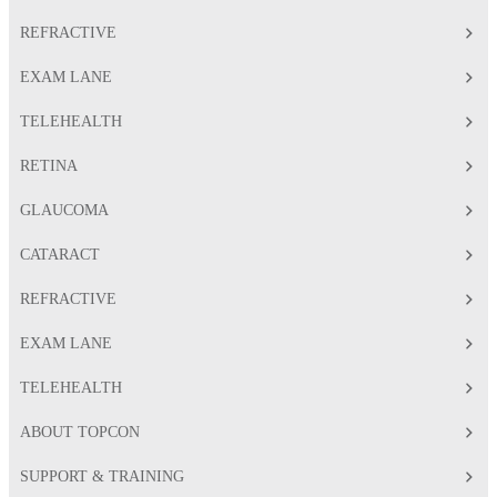
REFRACTIVE
EXAM LANE
TELEHEALTH
RETINA
GLAUCOMA
CATARACT
REFRACTIVE
EXAM LANE
TELEHEALTH
ABOUT TOPCON
SUPPORT & TRAINING