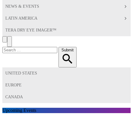
NEWS & EVENTS
LATIN AMERICA
TERA DRY EYE IMAGER™
Search
Toggle
Menu
Search
Submit
for:
UNITED STATES
EUROPE
CANADA
Upcoming Events