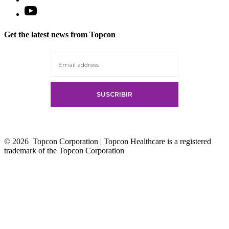
Open
YouTube
in
Get the latest news from Topcon
a
new
tab
© 2026
Topcon Corporation | Topcon Healthcare is a registered
trademark of the Topcon Corporation