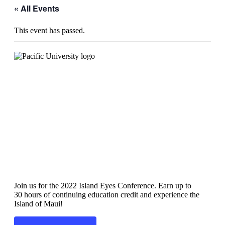
« All Events
This event has passed.
Island Eyes 2022
Join us for the 2022 Island Eyes Conference. Earn up to
30 hours of continuing education credit and experience the
Island of Maui!