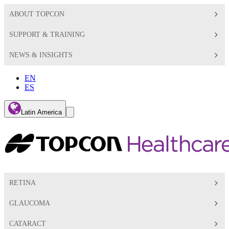
ABOUT TOPCON
SUPPORT & TRAINING
NEWS & INSIGHTS
EN
ES
Global
Latin America
Toggle
Search
Toggle
RETINA
GLAUCOMA
CATARACT