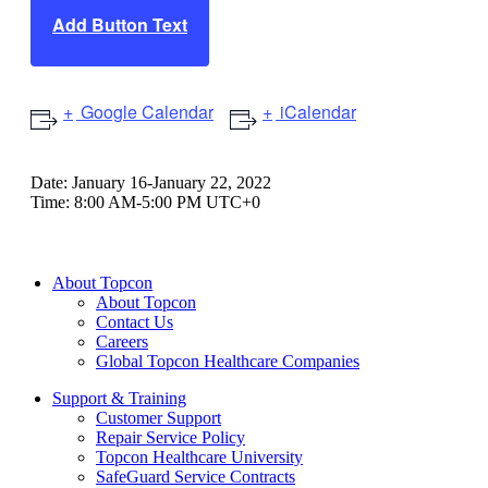
Add Button Text
Google Calendar
iCalendar
Date:
January 16-January 22, 2022
Time:
8:00 AM-5:00 PM UTC+0
About Topcon
About Topcon
Contact Us
Careers
Global Topcon Healthcare Companies
Support & Training
Customer Support
Repair Service Policy
Topcon Healthcare University
SafeGuard Service Contracts