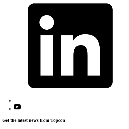
i
a
n
t
Open
YouTube
in
Get the latest news from Topcon
a
new