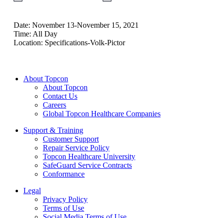
Date:
November 13-November 15, 2021
Time:
All Day
Location:
Specifications-Volk-Pictor
About Topcon
About Topcon
Contact Us
Careers
Global Topcon Healthcare Companies
Support & Training
Customer Support
Repair Service Policy
Topcon Healthcare University
SafeGuard Service Contracts
Conformance
Legal
Privacy Policy
Terms of Use
Social Media Terms of Use