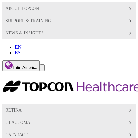
ABOUT TOPCON
SUPPORT & TRAINING
NEWS & INSIGHTS
EN
ES
Global
Latin America
Toggle
Search
Toggle
RETINA
GLAUCOMA
CATARACT