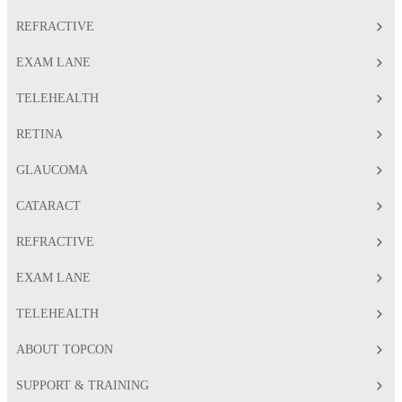
REFRACTIVE
EXAM LANE
TELEHEALTH
RETINA
GLAUCOMA
CATARACT
REFRACTIVE
EXAM LANE
TELEHEALTH
ABOUT TOPCON
SUPPORT & TRAINING