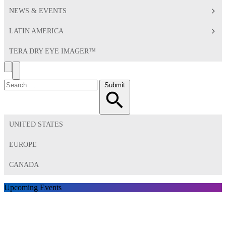
NEWS & EVENTS
LATIN AMERICA
TERA DRY EYE IMAGER™
Search
Toggle
Menu
Search
Submit
for:
UNITED STATES
EUROPE
CANADA
Upcoming Events