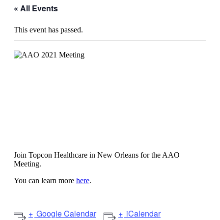
« All Events
This event has passed.
AAO 2021: American Academy of
Ophthalmology
Join Topcon Healthcare in New Orleans for the AAO
Meeting.
You can learn more
here
.
Google Calendar
iCalendar