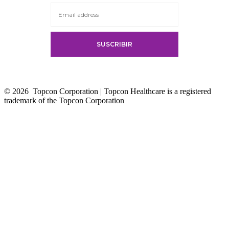
tab
© 2026
Topcon Corporation | Topcon Healthcare is a registered
trademark of the Topcon Corporation