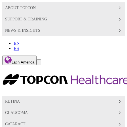
ABOUT TOPCON
SUPPORT & TRAINING
NEWS & INSIGHTS
EN
ES
Global
Latin America
Toggle
Search
Toggle
RETINA
GLAUCOMA
CATARACT