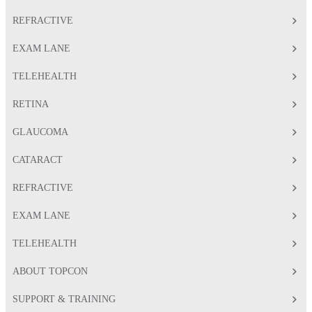
REFRACTIVE
EXAM LANE
TELEHEALTH
RETINA
GLAUCOMA
CATARACT
REFRACTIVE
EXAM LANE
TELEHEALTH
ABOUT TOPCON
SUPPORT & TRAINING