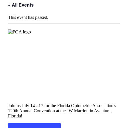
« All Events
This event has passed.
2022 FOA Convention
Join us July 14 - 17 for the Florida Optometric Association's
120th Annual Convention at the JW Marriott in Aventura,
Florida!