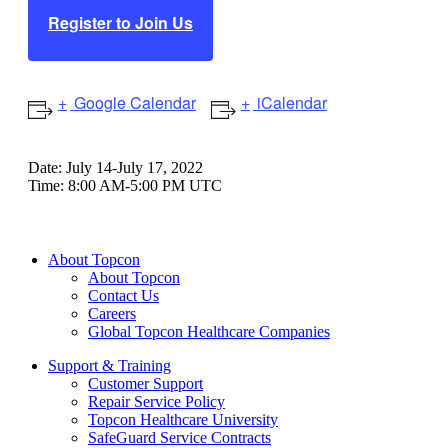
Register to Join Us
Google Calendar
iCalendar
Date:
July 14-July 17, 2022
Time:
8:00 AM-5:00 PM UTC
About Topcon
About Topcon
Contact Us
Careers
Global Topcon Healthcare Companies
Support & Training
Customer Support
Repair Service Policy
Topcon Healthcare University
SafeGuard Service Contracts