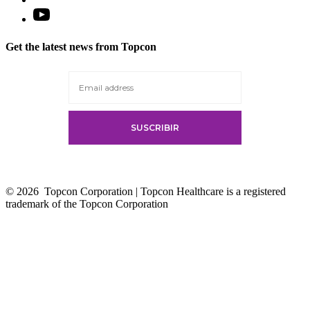
Open
YouTube
in
Get the latest news from Topcon
a
new
tab
© 2026
Topcon Corporation | Topcon Healthcare is a registered
trademark of the Topcon Corporation