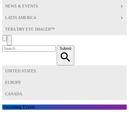
NEWS & EVENTS
LATIN AMERICA
TERA DRY EYE IMAGER™
Search
Toggle
Menu
Search
Submit
for:
UNITED STATES
EUROPE
CANADA
Upcoming Events