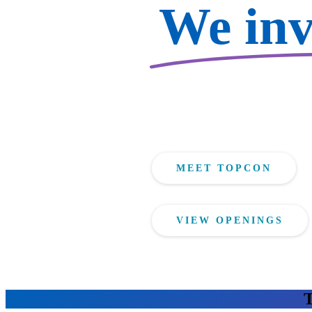
We inve
MEET TOPCON
VIEW OPENINGS
T