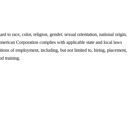
 race, color, religion, gender, sexual orientation, national origin,
n American Corporation complies with applicable state and local laws
tions of employment, including, but not limited to, hiring, placement,
nd training.