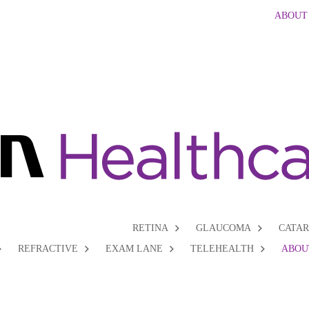
ABOUT
RETINA
GLAUCOMA
CATA
REFRACTIVE
EXAM LANE
TELEHEALTH
ABOU