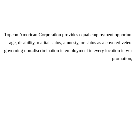
Topcon American Corporation provides equal employment opportunities
age, disability, marital status, amnesty, or status as a covered ve
governing non-discrimination in employment in every location in which
promotion, 
Join u