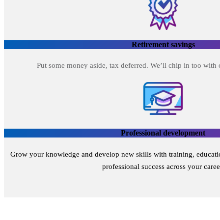
Retirement savings
Put some money aside, tax deferred. We’ll chip in too with
Professional development
Grow your knowledge and develop new skills with training, educatio
professional success across your caree