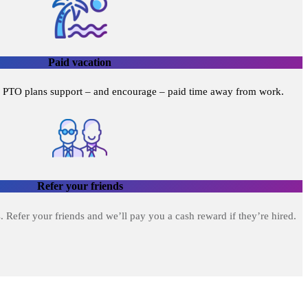
Paid vacation
 PTO plans support – and encourage – paid time away from work.
Refer your friends
. Refer your friends and we’ll pay you a cash reward if they’re hired.