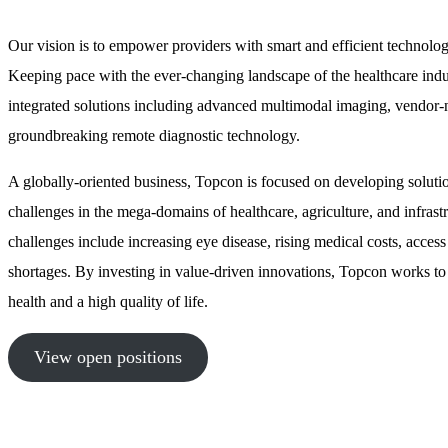
Our vision is to empower providers with smart and efficient technolog
Keeping pace with the ever-changing landscape of the healthcare indust
integrated solutions including advanced multimodal imaging, vendor
groundbreaking remote diagnostic technology.
A globally-oriented business, Topcon is focused on developing solutio
challenges in the mega-domains of healthcare, agriculture, and infrastr
challenges include increasing eye disease, rising medical costs, access
shortages. By investing in value-driven innovations, Topcon works to
health and a high quality of life.
View open positions