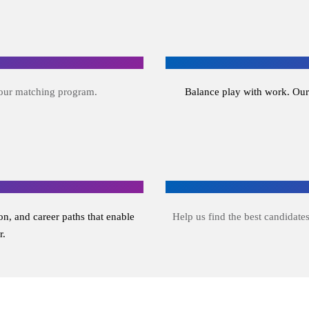
 our matching program.
Balance play with work. Our
n, and career paths that enable
Help us find the best candidates
r.