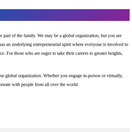
part of the family. We may be a global organization, but you are
as an underlying entrepreneurial spirit where everyone is involved to
. For those who are eager to take their careers to greater heights,
our global organization. Whether you engage in-person or virtually,
borate with people from all over the world.