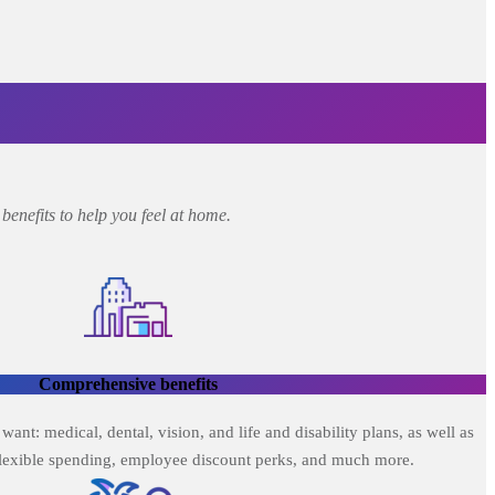
enefits to help you feel at home.
Comprehensive benefits
nt: medical, dental, vision, and life and disability plans, as well as
flexible spending, employee discount perks, and much more.