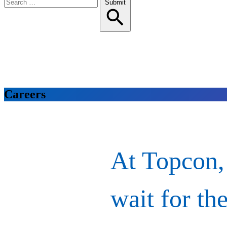
Search
Submit
for:
Careers
At Topcon,
wait for the