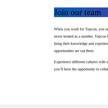
Join our team
When you work for Topcon, you are 
never treated as a number. Topcon h
bring their knowledge and experience
opportunities are out there.
Experience different cultures with 
you’ll have the opportunity to colla