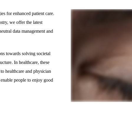
ies for enhanced patient care.
ry, we offer the latest
-neutral data management and
ns towards solving societal
ucture. In healthcare, these
 to healthcare and physician
 enable people to enjoy good