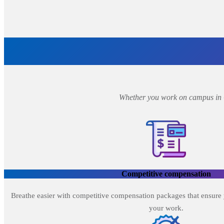
Whether you work on campus in Oa
Competitive compensation
Breathe easier with competitive compensation packages that ensure 
your work.