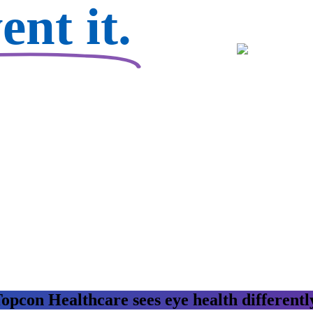
nt it.
opcon Healthcare sees eye health differentl