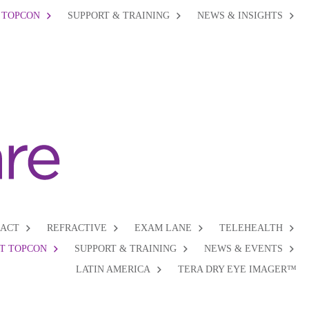
 TOPCON
SUPPORT & TRAINING
NEWS & INSIGHTS
RACT
REFRACTIVE
EXAM LANE
TELEHEALTH
T TOPCON
SUPPORT & TRAINING
NEWS & EVENTS
LATIN AMERICA
TERA DRY EYE IMAGER™