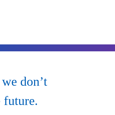
 we don’t
 future.