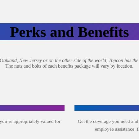
Perks and Benefits
kland, New Jersey or on the other side of the world, Topcon has the b
The nuts and bolts of each benefits package will vary by location.
you’re appropriately valued for
Get the coverage you need and wa
employee assistance, 