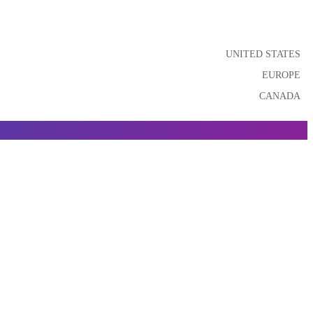
UNITED STATES
EUROPE
CANADA