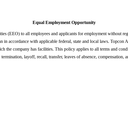
Equal Employment Opportunity
 (EEO) to all employees and applicants for employment without regard to
teran in accordance with applicable federal, state and local laws. Topco
 the company has facilities. This policy applies to all terms and condi
termination, layoff, recall, transfer, leaves of absence, compensation, a
s in transforming eye health