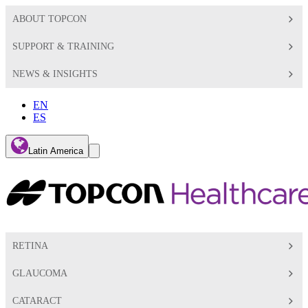
ABOUT TOPCON
SUPPORT & TRAINING
NEWS & INSIGHTS
EN
ES
Global
Latin America
Toggle
Search
Toggle
RETINA
GLAUCOMA
CATARACT