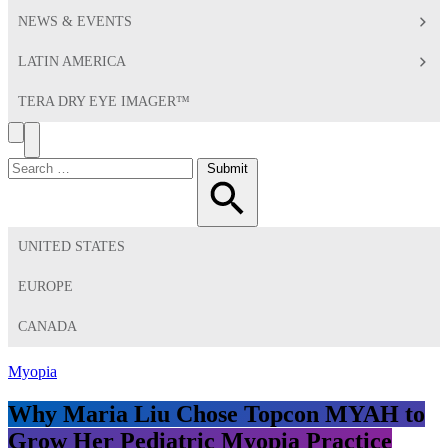
NEWS & EVENTS
LATIN AMERICA
TERA DRY EYE IMAGER™
Search
Toggle
Menu
Search
Submit
for:
UNITED STATES
EUROPE
CANADA
Myopia
Why Maria Liu Chose Topcon MYAH to
Grow Her Pediatric Myopia Practice