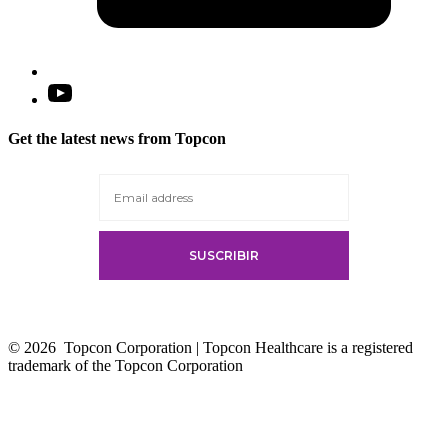
Open
YouTube
in
Get the latest news from Topcon
a
new
tab
© 2026
Topcon Corporation | Topcon Healthcare is a registered
trademark of the Topcon Corporation