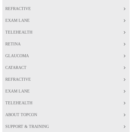
REFRACTIVE
EXAM LANE
TELEHEALTH
RETINA
GLAUCOMA
CATARACT
REFRACTIVE
EXAM LANE
TELEHEALTH
ABOUT TOPCON
SUPPORT & TRAINING