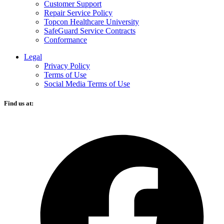
Customer Support
Repair Service Policy
Topcon Healthcare University
SafeGuard Service Contracts
Conformance
Legal
Privacy Policy
Terms of Use
Social Media Terms of Use
Find us at:
O
F
i
a
n
t