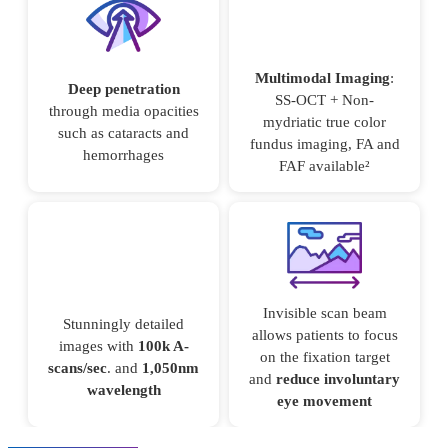
Multimodal Imaging
:
Deep penetration
SS-OCT + Non-
through media opacities
mydriatic true color
such as cataracts and
fundus imaging, FA and
hemorrhages
FAF available²
Invisible scan beam
Stunningly detailed
allows patients to focus
images with
100k A-
on the fixation target
scans/sec
. and
1,050nm
and
reduce involuntary
wavelength
eye movement