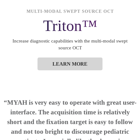
MULTI-MODAL SWEPT SOURCE OCT
Triton™
Increase diagnostic capabilities with the multi-modal swept
source OCT
LEARN MORE
“
MYAH
is very easy to operate with great user-
interface. The acquisition time is relatively
short and the fixation target is easy to follow
and not too bright to discourage pediatric