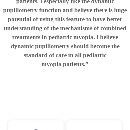
patients. I especially like the dynamic
pupillometry function and believe there is huge
potential of using this feature to have better
understanding of the mechanisms of combined
treatments in pediatric myopia. I believe
dynamic pupillometry should become the
standard of care in all pediatric
myopia patients.”