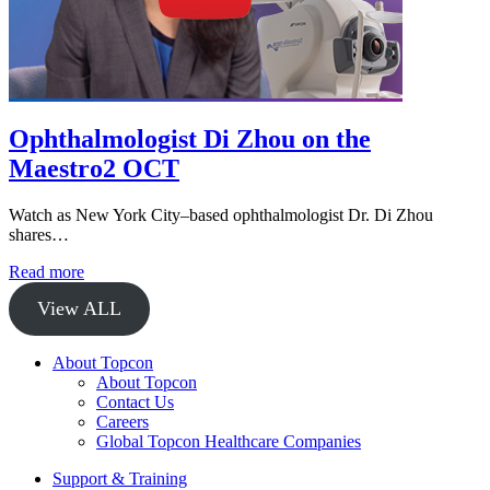
Ophthalmologist Di Zhou on the
Maestro2 OCT
Watch as New York City–based ophthalmologist Dr. Di Zhou
shares…
Read more
View ALL
About Topcon
About Topcon
Contact Us
Careers
Global Topcon Healthcare Companies
Support & Training