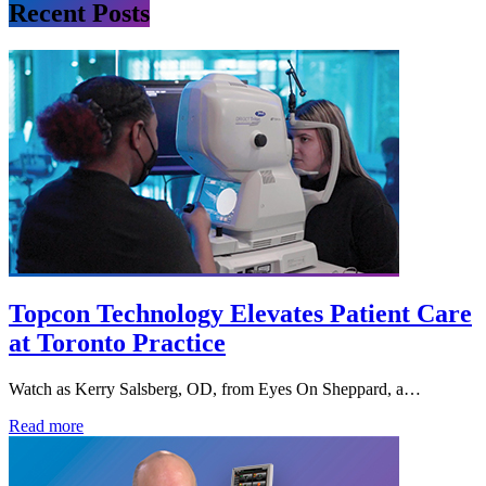
Recent Posts
Topcon Technology Elevates Patient Care
at Toronto Practice
Watch as Kerry Salsberg, OD, from Eyes On Sheppard, a…
Read more