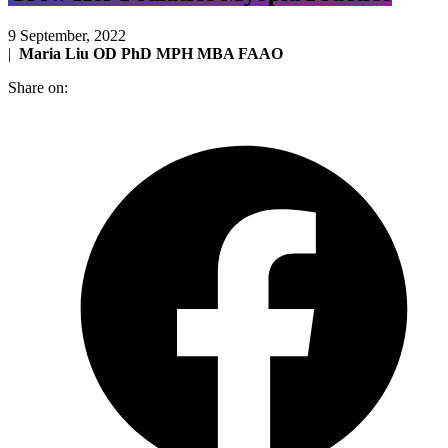
9 September, 2022
|
Maria Liu OD PhD MPH MBA FAAO
Share on: