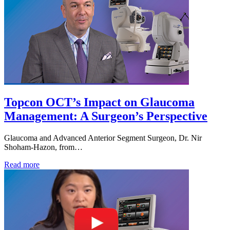
Topcon OCT’s Impact on Glaucoma
Management: A Surgeon’s Perspective
Glaucoma and Advanced Anterior Segment Surgeon, Dr. Nir
Shoham-Hazon, from…
Read more