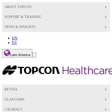
ABOUT TOPCON
SUPPORT & TRAINING
NEWS & INSIGHTS
EN
ES
Global
Latin America
Toggle
Search
Toggle
RETINA
GLAUCOMA
CATARACT