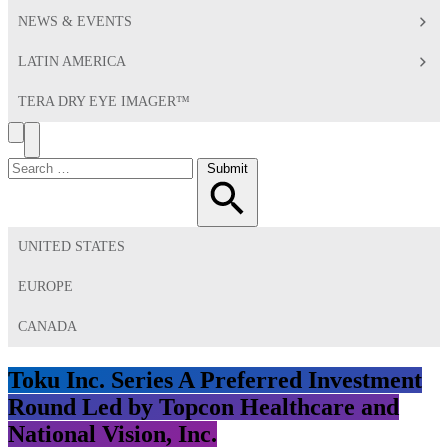
NEWS & EVENTS
LATIN AMERICA
TERA DRY EYE IMAGER™
Search
Toggle
Menu
Search
Submit
for:
UNITED STATES
EUROPE
CANADA
Toku Inc. Series A Preferred Investment
Round Led by Topcon Healthcare and
National Vision, Inc.