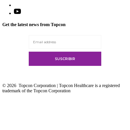
Open
YouTube
in
Get the latest news from Topcon
a
new
tab
© 2026
Topcon Corporation | Topcon Healthcare is a registered
trademark of the Topcon Corporation