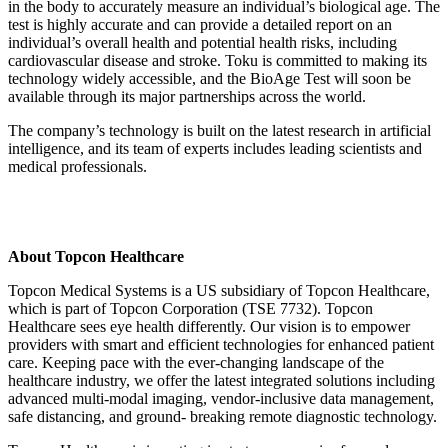
in the body to accurately measure an individual’s biological age. The
test is highly accurate and can provide a detailed report on an
individual’s overall health and potential health risks, including
cardiovascular disease and stroke. Toku is committed to making its
technology widely accessible, and the BioAge Test will soon be
available through its major partnerships across the world.
The company’s technology is built on the latest research in artificial
intelligence, and its team of experts includes leading scientists and
medical professionals.
About Topcon Healthcare
Topcon Medical Systems is a US subsidiary of Topcon Healthcare,
which is part of Topcon Corporation (TSE 7732). Topcon
Healthcare sees eye health differently. Our vision is to empower
providers with smart and efficient technologies for enhanced patient
care. Keeping pace with the ever-changing landscape of the
healthcare industry, we offer the latest integrated solutions including
advanced multi-modal imaging, vendor-inclusive data management,
safe distancing, and ground- breaking remote diagnostic technology.