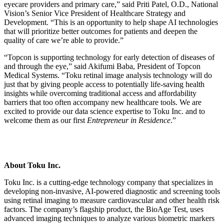
eyecare providers and primary care,” said Priti Patel, O.D., National
Vision’s Senior Vice President of Healthcare Strategy and
Development. “This is an opportunity to help shape AI technologies
that will prioritize better outcomes for patients and deepen the
quality of care we’re able to provide.”
“Topcon is supporting technology for early detection of diseases of
and through the eye,” said Akifumi Baba, President of Topcon
Medical Systems. “Toku retinal image analysis technology will do
just that by giving people access to potentially life-saving health
insights while overcoming traditional access and affordability
barriers that too often accompany new healthcare tools. We are
excited to provide our data science expertise to Toku Inc. and to
welcome them as our first
Entrepreneur in Residence
.”
About Toku Inc.
Toku Inc. is a cutting-edge technology company that specializes in
developing non-invasive, AI-powered diagnostic and screening tools
using retinal imaging to measure cardiovascular and other health risk
factors. The company’s flagship product, the BioAge Test, uses
advanced imaging techniques to analyze various biometric markers