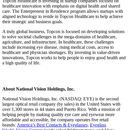
Topcon Healthcare is investing in startup companies focused on
healthcare innovation with emphasis on digital health and shared
care. The Entrepreneur in Residence program allows startups with
aligned technology to reside in Topcon Healthcare to help achieve
their strategic and business goals.
A truly global business, Topcon is focused on developing solutions
to solve societal challenges in the mega-domains of healthcare,
agriculture, and infrastructure. In healthcare, these challenges
include increasing eye disease, rising medical costs, access to
healthcare and physician shortages. By investing in value-driven
innovations, Topcon works to help people to enjoy good health and
a high quality of life.
About National Vision Holdings, Inc.
National Vision Holdings, Inc. (NASDAQ: EYE) is the second
largest optical retail company (by sales) in the United States with
over 1,300 stores in 44 states and Puerto Rico. With a mission of
helping people by making quality eye care and eyewear more
affordable and accessible, the company operates five retail
brands:
America’s Best Contacts & Eyeglasses,
Eyeglass