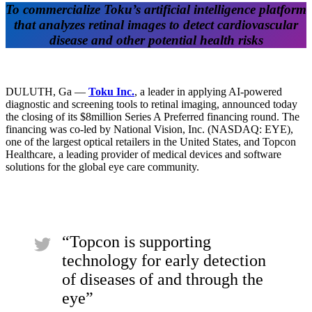
To commercialize Toku’s artificial intelligence platform
that analyzes retinal images to detect cardiovascular
disease and other potential health risks
DULUTH, Ga —
Toku Inc.
, a leader in applying AI-powered
diagnostic and screening tools to retinal imaging, announced today
the closing of its $8million Series A Preferred financing round. The
financing was co-led by National Vision, Inc. (NASDAQ: EYE),
one of the largest optical retailers in the United States, and Topcon
Healthcare, a leading provider of medical devices and software
solutions for the global eye care community.
“Topcon is supporting
technology for early detection
of diseases of and through the
eye”