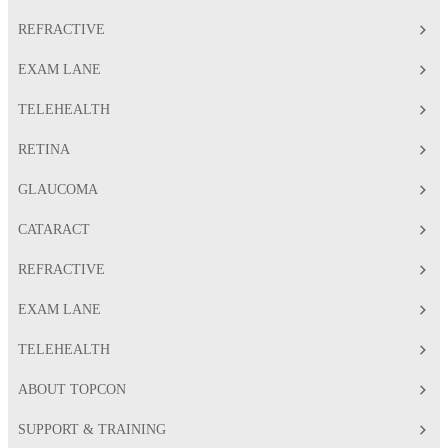
REFRACTIVE
EXAM LANE
TELEHEALTH
RETINA
GLAUCOMA
CATARACT
REFRACTIVE
EXAM LANE
TELEHEALTH
ABOUT TOPCON
SUPPORT & TRAINING