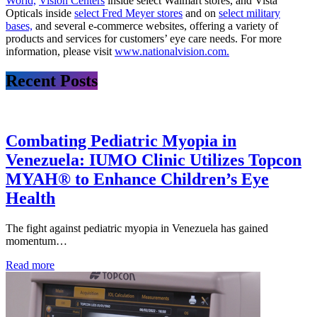
World,
Vision Centers
inside select Walmart stores, and Vista
Opticals inside
select Fred Meyer stores
and on
select military
bases,
and several e-commerce websites, offering a variety of
products and services for customers’ eye care needs. For more
information, please visit
www.nationalvision.com.
Recent Posts
Combating Pediatric Myopia in
Venezuela: IUMO Clinic Utilizes Topcon
MYAH® to Enhance Children’s Eye
Health
The fight against pediatric myopia in Venezuela has gained
momentum…
Read more