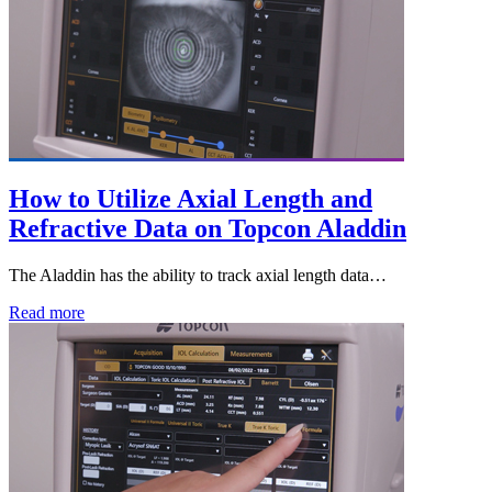
How to Utilize Axial Length and
Refractive Data on Topcon Aladdin
The Aladdin has the ability to track axial length data…
Read more