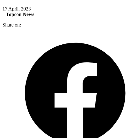
17 April, 2023
|
Topcon News
Share on: