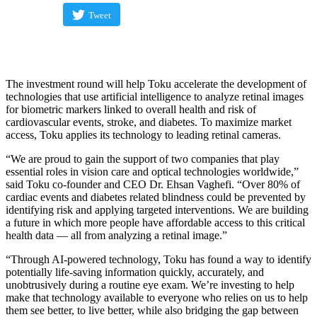
Tweet
The investment round will help Toku accelerate the development of
technologies that use artificial intelligence to analyze retinal images
for biometric markers linked to overall health and risk of
cardiovascular events, stroke, and diabetes. To maximize market
access, Toku applies its technology to leading retinal cameras.
“We are proud to gain the support of two companies that play
essential roles in vision care and optical technologies worldwide,”
said Toku co-founder and CEO Dr. Ehsan Vaghefi. “Over 80% of
cardiac events and diabetes related blindness could be prevented by
identifying risk and applying targeted interventions. We are building
a future in which more people have affordable access to this critical
health data — all from analyzing a retinal image.”
“Through AI-powered technology, Toku has found a way to identify
potentially life-saving information quickly, accurately, and
unobtrusively during a routine eye exam. We’re investing to help
make that technology available to everyone who relies on us to help
them see better, to live better, while also bridging the gap between