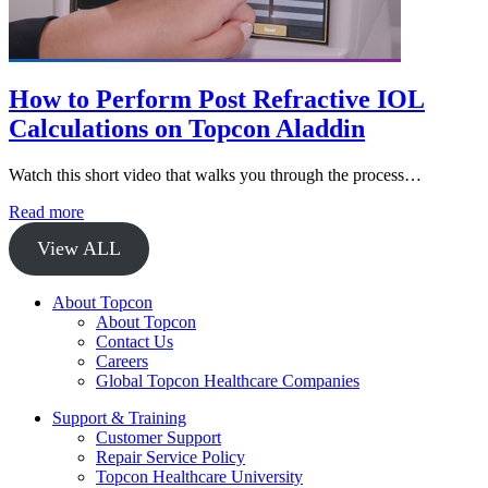
How to Perform Post Refractive IOL
Calculations on Topcon Aladdin
Watch this short video that walks you through the process…
Read more
View ALL
About Topcon
About Topcon
Contact Us
Careers
Global Topcon Healthcare Companies
Support & Training
Customer Support
Repair Service Policy
Topcon Healthcare University