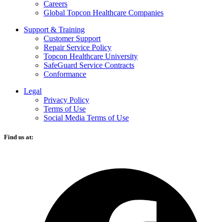
Careers
Global Topcon Healthcare Companies
Support & Training
Customer Support
Repair Service Policy
Topcon Healthcare University
SafeGuard Service Contracts
Conformance
Legal
Privacy Policy
Terms of Use
Social Media Terms of Use
Find us at:
O
F
i
a
n
t