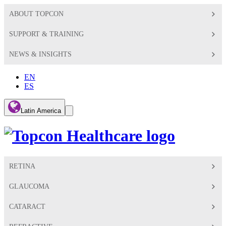
ABOUT TOPCON
SUPPORT & TRAINING
NEWS & INSIGHTS
EN
ES
Global
Latin America
Toggle
Search
Toggle
RETINA
GLAUCOMA
CATARACT