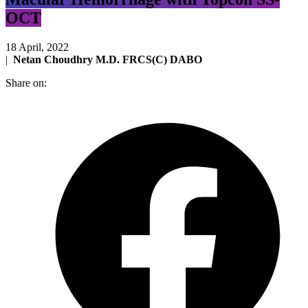
OCT
18 April, 2022
|
Netan Choudhry M.D. FRCS(C) DABO
Share on: