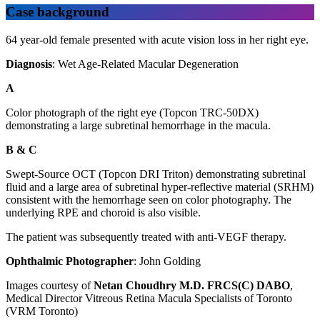
Case background
64 year-old female presented with acute vision loss in her right eye.
Diagnosis
: Wet Age-Related Macular Degeneration
A
Color photograph of the right eye (Topcon TRC-50DX)
demonstrating a large subretinal hemorrhage in the macula.
B & C
Swept-Source OCT (Topcon DRI Triton) demonstrating subretinal
fluid and a large area of subretinal hyper-reflective material (SRHM)
consistent with the hemorrhage seen on color photography. The
underlying RPE and choroid is also visible.
The patient was subsequently treated with anti‑VEGF therapy.
Ophthalmic Photographer
: John Golding
Images courtesy of
Netan Choudhry M.D. FRCS(C) DABO
,
Medical Director Vitreous Retina Macula Specialists of Toronto
(VRM Toronto)