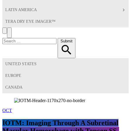
LATIN AMERICA
TERA DRY EYE IMAGER™
Search
Toggle
Menu
Search
Submit
for:
UNITED STATES
EUROPE
CANADA
OCT
IOTM: Imaging Through A Subretinal
Macular Hemorrhage with Topcon SS-