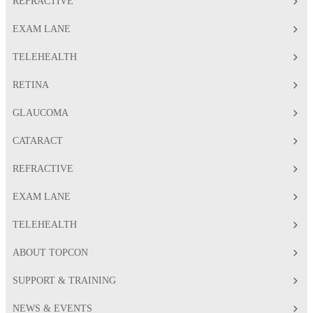
REFRACTIVE
EXAM LANE
TELEHEALTH
RETINA
GLAUCOMA
CATARACT
REFRACTIVE
EXAM LANE
TELEHEALTH
ABOUT TOPCON
SUPPORT & TRAINING
NEWS & EVENTS