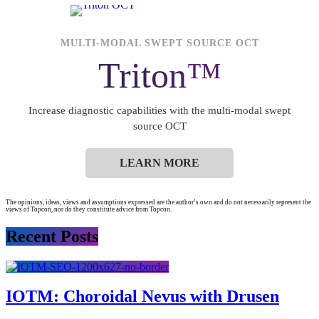
MULTI-MODAL SWEPT SOURCE OCT
Triton™
Increase diagnostic capabilities with the multi-modal swept
source OCT
LEARN MORE
The opinions, ideas, views and assumptions expressed are the author’s own and do not necessarily represent the
views of Topcon, nor do they constitute advice from Topcon.
Recent Posts
IOTM: Choroidal Nevus with Drusen