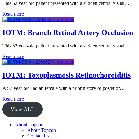
This 52 year-old patient presented with a sudden central visual…
Read more
IOTM: Branch Retinal Artery Occlusion
This 52 year-old patient presented with a sudden central visual…
Read more
IOTM: Toxoplasmosis Retinochoroiditis
A 57-year-old Indian female with a prior history of posterior…
Read more
View ALL
About Topcon
About Topcon
Contact Us