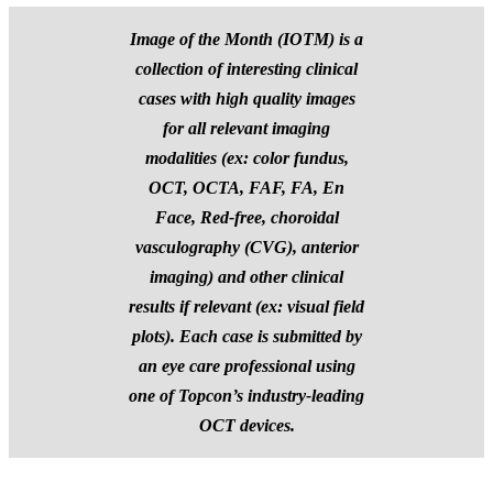
Image of the Month (IOTM) is a
collection of interesting clinical
cases with high quality images
for all relevant imaging
modalities (ex: color fundus,
OCT, OCTA, FAF, FA, En
Face, Red-free, choroidal
vasculography (CVG), anterior
imaging) and other clinical
results if relevant (ex: visual field
plots).
Each case is submitted by
an eye care professional using
one of Topcon’s industry-leading
OCT devices.