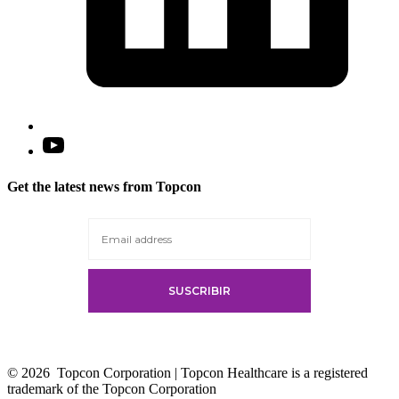
Open
YouTube
in
Get the latest news from Topcon
a
new
tab
© 2026
Topcon Corporation | Topcon Healthcare is a registered
trademark of the Topcon Corporation