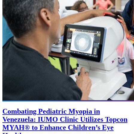
Combating Pediatric Myopia in
Venezuela: IUMO Clinic Utilizes Topcon
MYAH® to Enhance Children’s Eye