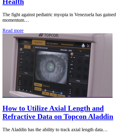
Health
The fight against pediatric myopia in Venezuela has gained
momentum…
Read more
How to Utilize Axial Length and
Refractive Data on Topcon Aladdin
The Aladdin has the ability to track axial length data…