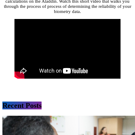
calculations on the Aladdin. Watch this short video that walks you
through the process of process of determining the reliability of your
biometry data.
Recent Posts