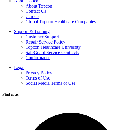
About Topcon
About Topcon
Contact Us
Careers
Global Topcon Healthcare Companies
Support & Training
Customer Support
Repair Service Policy
Topcon Healthcare University
SafeGuard Service Contracts
Conformance
Legal
Privacy Policy
Terms of Use
Social Media Terms of Use
Find us at:
O
F
i
a
n