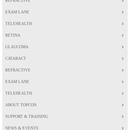
REFRACTIVE
EXAM LANE
TELEHEALTH
RETINA
GLAUCOMA
CATARACT
REFRACTIVE
EXAM LANE
TELEHEALTH
ABOUT TOPCON
SUPPORT & TRAINING
NEWS & EVENTS