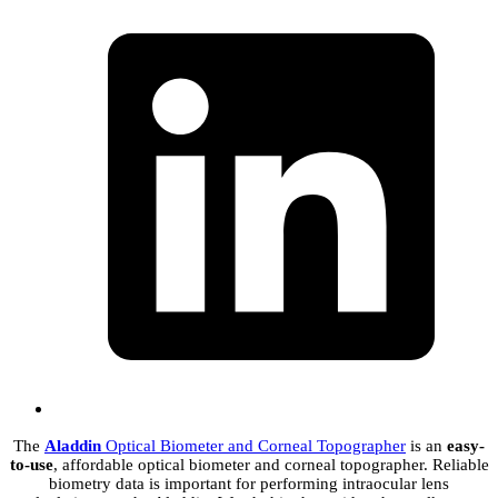
The
Aladdin
Optical Biometer and Corneal Topographer
is an
easy-
to-use
, affordable optical biometer and corneal topographer. Reliable
biometry data is important for performing intraocular lens