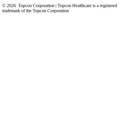
© 2026
Topcon Corporation | Topcon Healthcare is a registered
trademark of the Topcon Corporation