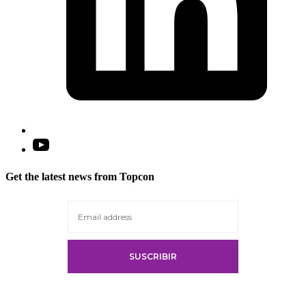
Open
YouTube
in
Get the latest news from Topcon
a
new
tab