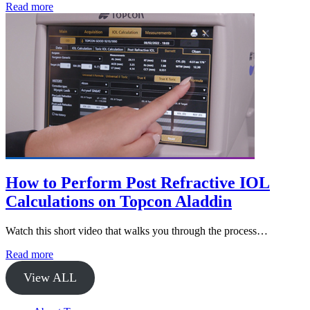
Read more
How to Perform Post Refractive IOL
Calculations on Topcon Aladdin
Watch this short video that walks you through the process…
Read more
View ALL