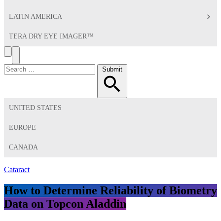
LATIN AMERICA
TERA DRY EYE IMAGER™
Search
Toggle
Menu
Search
Submit
for:
UNITED STATES
EUROPE
CANADA
Cataract
How to Determine Reliability of Biometry
Data on Topcon Aladdin