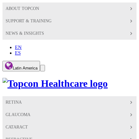
ABOUT TOPCON
SUPPORT & TRAINING
NEWS & INSIGHTS
EN
ES
Global
Latin America
Toggle
Search
Toggle
RETINA
GLAUCOMA
CATARACT