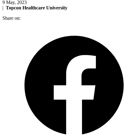
9 May, 2023
|
Topcon Healthcare University
Share on: