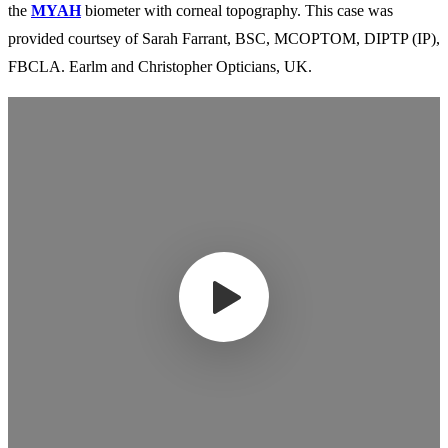
the
MYAH
biometer with corneal topography. This case was
provided courtsey of Sarah Farrant, BSC, MCOPTOM, DIPTP (IP),
FBCLA. Earlm and Christopher Opticians, UK.