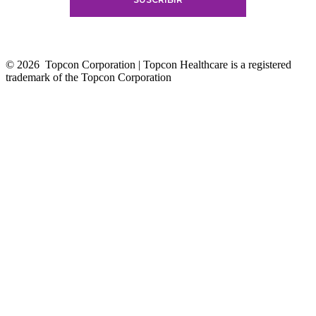
© 2026
Topcon Corporation | Topcon Healthcare is a registered
trademark of the Topcon Corporation