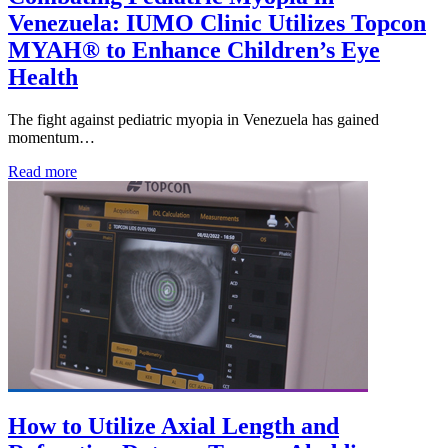
Venezuela: IUMO Clinic Utilizes Topcon
MYAH® to Enhance Children’s Eye
Health
The fight against pediatric myopia in Venezuela has gained
momentum…
Read more
How to Utilize Axial Length and