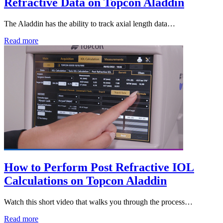
Refractive Data on Topcon Aladdin
The Aladdin has the ability to track axial length data…
Read more
How to Perform Post Refractive IOL
Calculations on Topcon Aladdin
Watch this short video that walks you through the process…
Read more