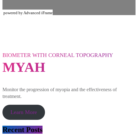
powered by Advanced iFrame
BIOMETER WITH CORNEAL TOPOGRAPHY
MYAH
Monitor the progression of myopia and the effectiveness of
treatment.
Learn More
Recent Posts