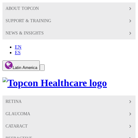
ABOUT TOPCON
SUPPORT & TRAINING
NEWS & INSIGHTS
EN
ES
Global
Latin America
Toggle
Search
Toggle
RETINA
GLAUCOMA
CATARACT