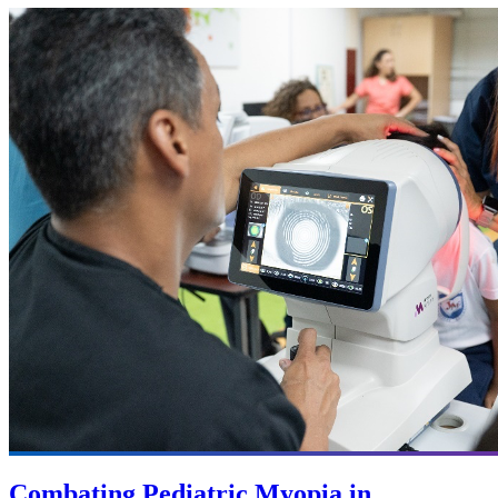
Combating Pediatric Myopia in