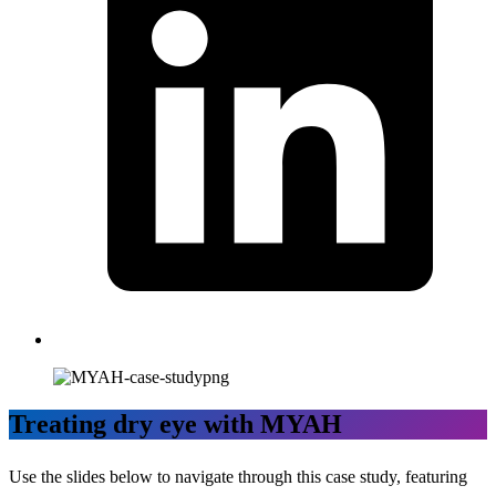
Treating dry eye with MYAH
Use the slides below to navigate through this case study, featuring