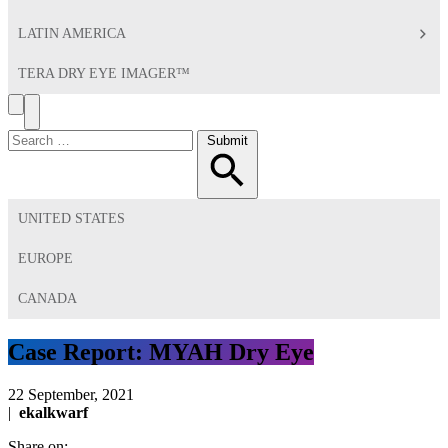
LATIN AMERICA
TERA DRY EYE IMAGER™
Search
Toggle
Menu
Search
Submit
for:
UNITED STATES
EUROPE
CANADA
Case Report: MYAH Dry Eye
22 September, 2021
|
ekalkwarf
Share on: