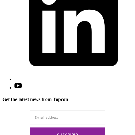
Open
YouTube
in
Get the latest news from Topcon
a
new
tab