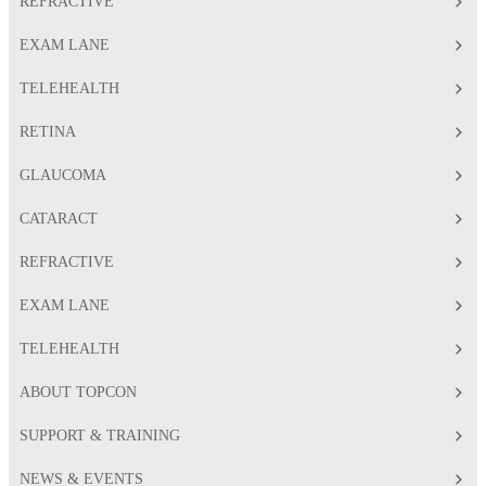
REFRACTIVE
EXAM LANE
TELEHEALTH
RETINA
GLAUCOMA
CATARACT
REFRACTIVE
EXAM LANE
TELEHEALTH
ABOUT TOPCON
SUPPORT & TRAINING
NEWS & EVENTS