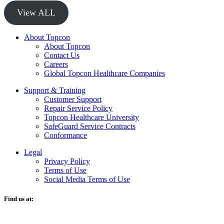
View ALL
About Topcon
About Topcon
Contact Us
Careers
Global Topcon Healthcare Companies
Support & Training
Customer Support
Repair Service Policy
Topcon Healthcare University
SafeGuard Service Contracts
Conformance
Legal
Privacy Policy
Terms of Use
Social Media Terms of Use
Find us at:
O