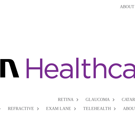
ABOUT
RETINA
GLAUCOMA
CATA
REFRACTIVE
EXAM LANE
TELEHEALTH
ABOU