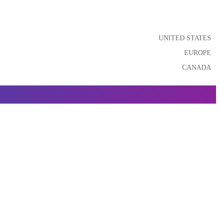
UNITED STATES
EUROPE
CANADA