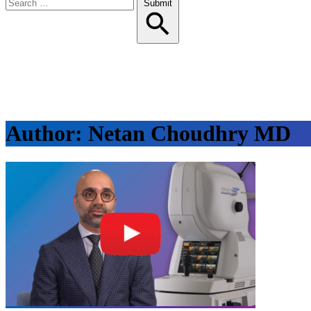
Search
Submit
for:
Author:
Netan Choudhry MD