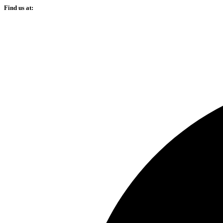
Find us at: