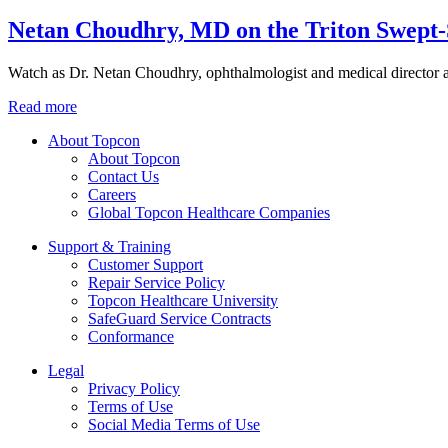
Netan Choudhry, MD on the Triton Swept
Watch as Dr. Netan Choudhry, ophthalmologist and medical director
Read more
About Topcon
About Topcon
Contact Us
Careers
Global Topcon Healthcare Companies
Support & Training
Customer Support
Repair Service Policy
Topcon Healthcare University
SafeGuard Service Contracts
Conformance
Legal
Privacy Policy
Terms of Use
Social Media Terms of Use