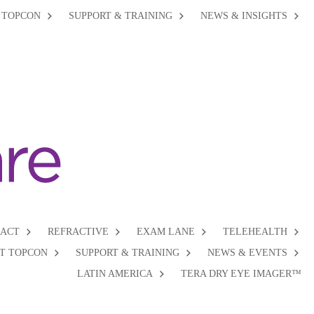
 TOPCON
SUPPORT & TRAINING
NEWS & INSIGHTS
RACT
REFRACTIVE
EXAM LANE
TELEHEALTH
T TOPCON
SUPPORT & TRAINING
NEWS & EVENTS
LATIN AMERICA
TERA DRY EYE IMAGER™