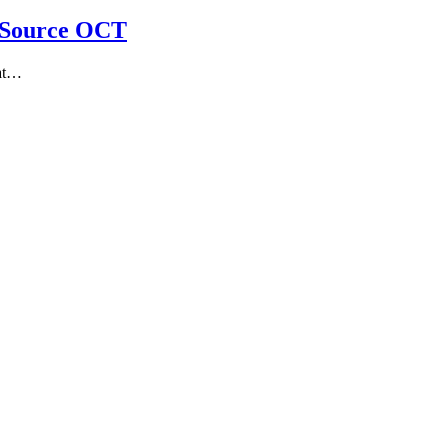
-Source OCT
 at…