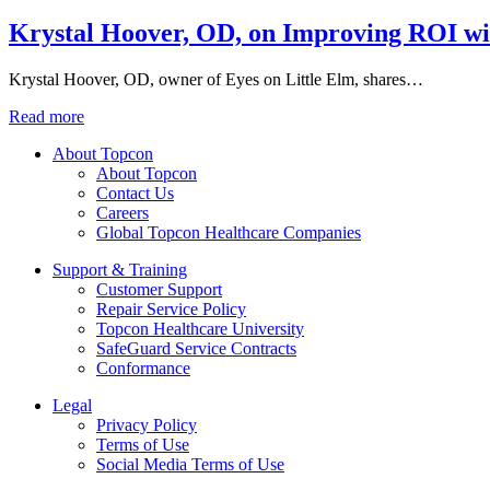
Krystal Hoover, OD, on Improving ROI wi
Krystal Hoover, OD, owner of Eyes on Little Elm, shares…
Read more
About Topcon
About Topcon
Contact Us
Careers
Global Topcon Healthcare Companies
Support & Training
Customer Support
Repair Service Policy
Topcon Healthcare University
SafeGuard Service Contracts
Conformance
Legal
Privacy Policy
Terms of Use
Social Media Terms of Use