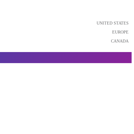
UNITED STATES
EUROPE
CANADA