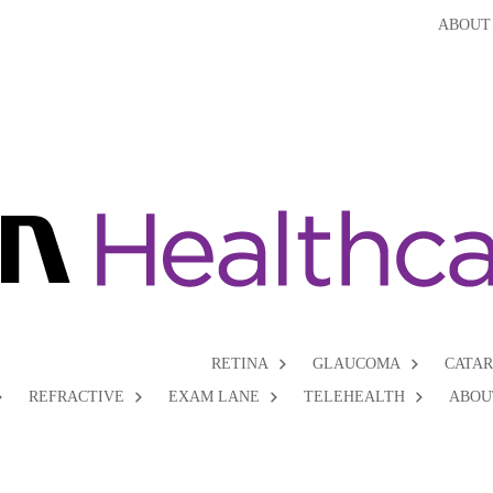
ABOUT
RETINA
GLAUCOMA
CATA
REFRACTIVE
EXAM LANE
TELEHEALTH
ABOU