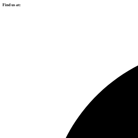
Find us at: