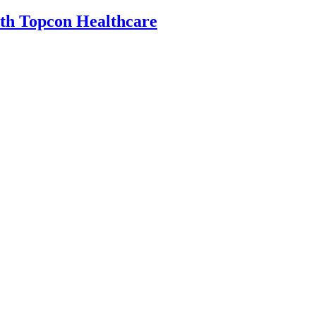
th Topcon Healthcare