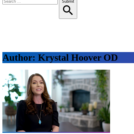
Search
Submit
for:
Author:
Krystal Hoover OD