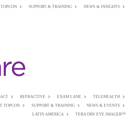
 TOPCON
SUPPORT & TRAINING
NEWS & INSIGHTS
RACT
REFRACTIVE
EXAM LANE
TELEHEALTH
T TOPCON
SUPPORT & TRAINING
NEWS & EVENTS
LATIN AMERICA
TERA DRY EYE IMAGER™