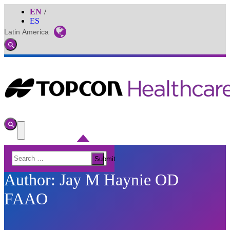
EN
ES
Latin America
Global
Toggle
Search
Toggle
Search
Toggle
Menu
Search
Submit
for:
Author:
Jay M Haynie OD
FAAO