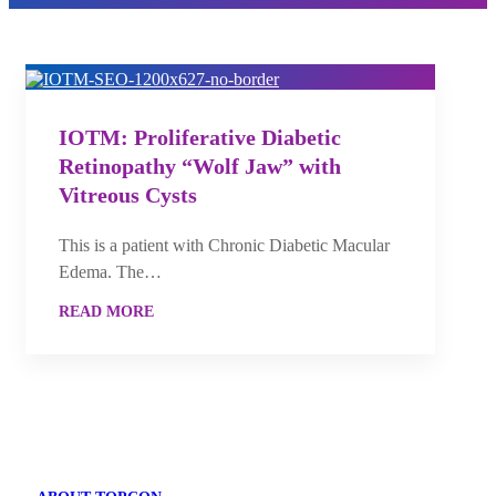
IOTM: Proliferative Diabetic
Retinopathy “Wolf Jaw” with
Vitreous Cysts
This is a patient with Chronic Diabetic Macular
Edema. The…
READ MORE