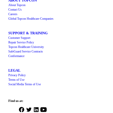
ABOUT TOPCON
About Topcon
Contact Us
Careers
Global Topcon Healthcare Companies
SUPPORT & TRAINING
Customer Support
Repair Service Policy
Topcon Healthcare University
SafeGuard Service Contracts
Conformance
LEGAL
Privacy Policy
Terms of Use
Social Media Terms of Use
Find us at:
Open
Open
Open
Open
Facebook
Twitter
LinkedIn
YouTube