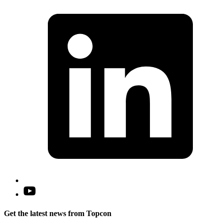
L
i
a
n
t
Open
YouTube
in
Get the latest news from Topcon
a