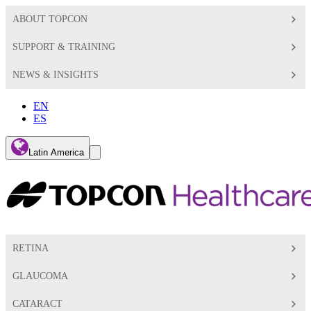
ABOUT TOPCON
SUPPORT & TRAINING
NEWS & INSIGHTS
EN
ES
Global
Latin America
Toggle
Search
Toggle
RETINA
GLAUCOMA
CATARACT