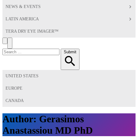
NEWS & EVENTS
LATIN AMERICA
TERA DRY EYE IMAGER™
Search
Toggle
Menu
Search
Submit
for:
UNITED STATES
EUROPE
CANADA
Author:
Gerasimos
Anastassiou MD PhD