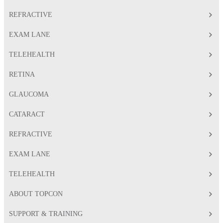
REFRACTIVE
EXAM LANE
TELEHEALTH
RETINA
GLAUCOMA
CATARACT
REFRACTIVE
EXAM LANE
TELEHEALTH
ABOUT TOPCON
SUPPORT & TRAINING