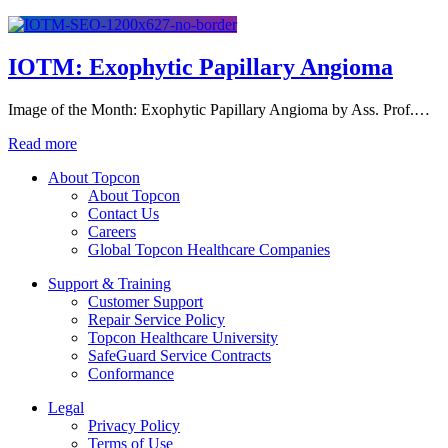
IOTM: Exophytic Papillary Angioma
Image of the Month: Exophytic Papillary Angioma by Ass. Prof.…
Read more
About Topcon
About Topcon
Contact Us
Careers
Global Topcon Healthcare Companies
Support & Training
Customer Support
Repair Service Policy
Topcon Healthcare University
SafeGuard Service Contracts
Conformance
Legal
Privacy Policy
Terms of Use