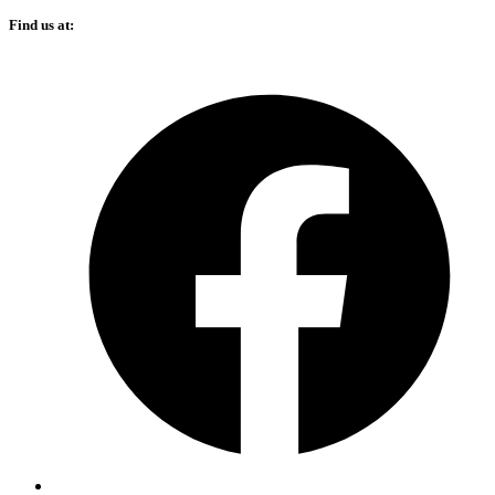
Find us at: