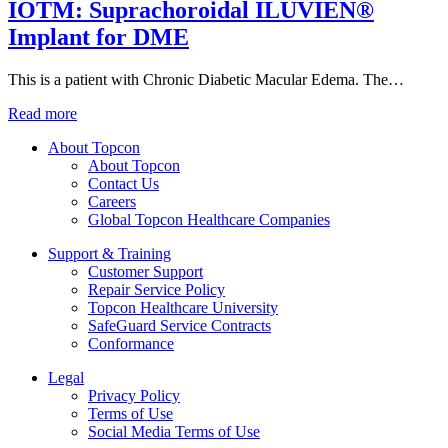
IOTM: Suprachoroidal ILUVIEN®
Implant for DME
This is a patient with Chronic Diabetic Macular Edema. The…
Read more
About Topcon
About Topcon
Contact Us
Careers
Global Topcon Healthcare Companies
Support & Training
Customer Support
Repair Service Policy
Topcon Healthcare University
SafeGuard Service Contracts
Conformance
Legal
Privacy Policy
Terms of Use
Social Media Terms of Use