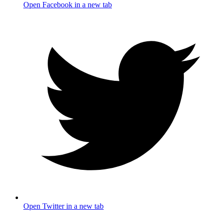
Open Facebook in a new tab
Open Twitter in a new tab