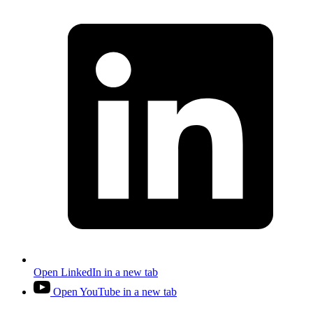
Open LinkedIn in a new tab
Open YouTube in a new tab