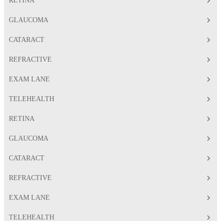
RETINA
GLAUCOMA
CATARACT
REFRACTIVE
EXAM LANE
TELEHEALTH
RETINA
GLAUCOMA
CATARACT
REFRACTIVE
EXAM LANE
TELEHEALTH