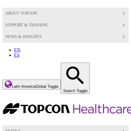
ABOUT TOPCON
SUPPORT & TRAINING
NEWS & INSIGHTS
EN
ES
Latin America
Global Toggle
Search Toggle