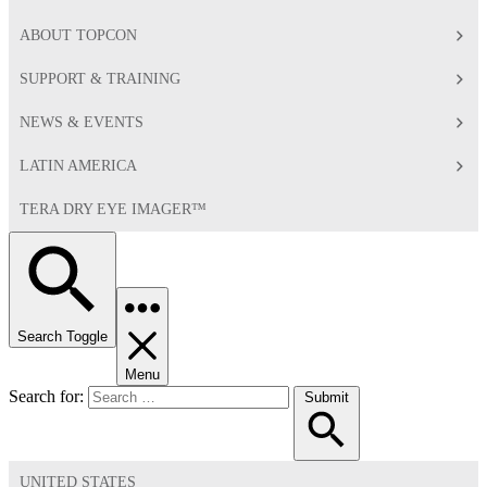
ABOUT TOPCON
SUPPORT & TRAINING
NEWS & EVENTS
LATIN AMERICA
TERA DRY EYE IMAGER™
Search Toggle
Menu
Search for:
Submit
UNITED STATES