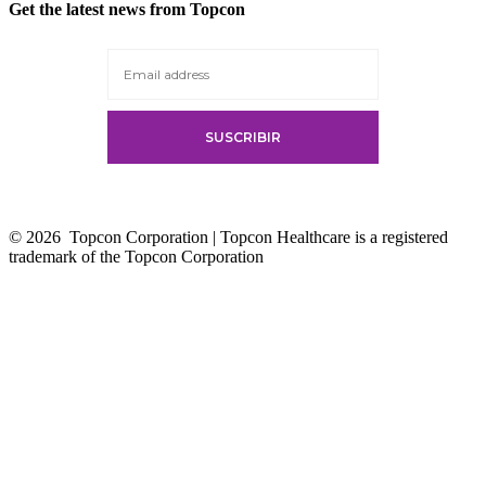
Get the latest news from Topcon
© 2026
Topcon Corporation | Topcon Healthcare is a registered
trademark of the Topcon Corporation