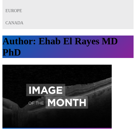
EUROPE
CANADA
Author:
Ehab El Rayes MD
PhD