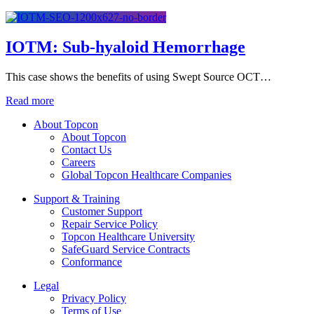
IOTM: Sub-hyaloid Hemorrhage
This case shows the benefits of using Swept Source OCT…
Read more
About Topcon
About Topcon
Contact Us
Careers
Global Topcon Healthcare Companies
Support & Training
Customer Support
Repair Service Policy
Topcon Healthcare University
SafeGuard Service Contracts
Conformance
Legal
Privacy Policy
Terms of Use