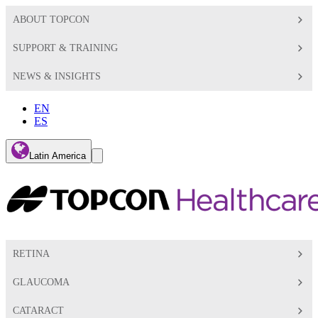
ABOUT TOPCON
SUPPORT & TRAINING
NEWS & INSIGHTS
EN
ES
Global
Latin America
Toggle
Search
Toggle
RETINA
GLAUCOMA
CATARACT