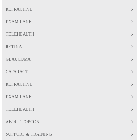
REFRACTIVE
EXAM LANE
TELEHEALTH
RETINA
GLAUCOMA
CATARACT
REFRACTIVE
EXAM LANE
TELEHEALTH
ABOUT TOPCON
SUPPORT & TRAINING