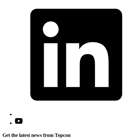
L
i
a
n
t
Open
YouTube
in
Get the latest news from Topcon
a