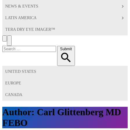
NEWS & EVENTS
LATIN AMERICA
TERA DRY EYE IMAGER™
Search
Toggle
Menu
Search
Submit
for:
UNITED STATES
EUROPE
CANADA
Author:
Carl Glittenberg MD
FEBO