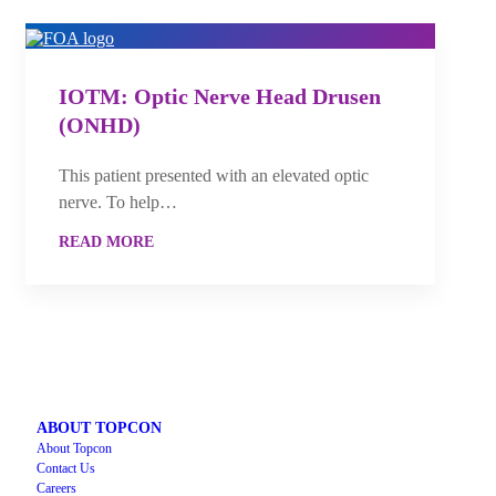
IOTM: Optic Nerve Head Drusen
(ONHD)
This patient presented with an elevated optic
nerve. To help…
READ MORE
ABOUT TOPCON
About Topcon
Contact Us
Careers