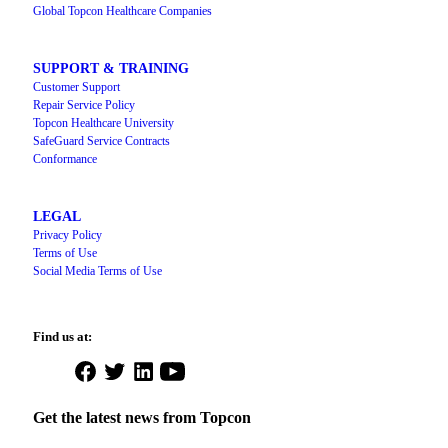
Global Topcon Healthcare Companies
SUPPORT & TRAINING
Customer Support
Repair Service Policy
Topcon Healthcare University
SafeGuard Service Contracts
Conformance
LEGAL
Privacy Policy
Terms of Use
Social Media Terms of Use
Find us at:
Open
Open
Open
Open
Facebook
Twitter
LinkedIn
YouTube
in
in
in
in
Get the latest news from Topcon
a
a
a
a
new
new
new
new