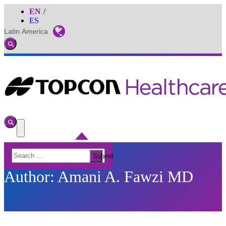
EN
ES
Latin America
Global
Toggle
Search
Toggle
Search
Toggle
Menu
Search
Submit
for:
Author:
Amani A. Fawzi MD